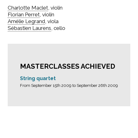
Charlotte Maclet
, violin
Florian Perret
, violin
Amélie Legrand
, viola
Sébastien Laurens
, cello
MASTERCLASSES ACHIEVED
String quartet
From September 15th 2009 to September 26th 2009