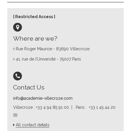
Restricted Access
Where are we?
Rue Roger Maurice - 83690 Villecroze
41, rue de l’Université - 75007 Paris
Contact Us
info@academie-villecroze.com
Villecroze : +33 4 94 85 91 00 | Paris : +33 1 45 44 20
59
All contact details