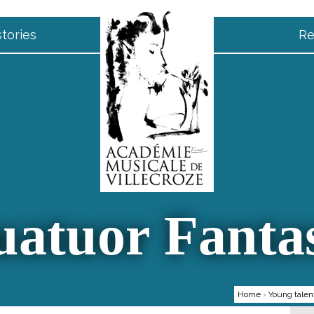
tories
Re
atuor Fanta
Home
›
Young talen