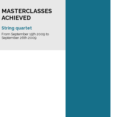
MASTERCLASSES
ACHIEVED
String quartet
From September 15th 2009 to
September 26th 2009