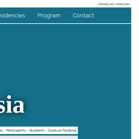
FRANÇAIS
ENGLISH
sidencies
Program
Contact
sia
ts
›
Participants
›
Students
›
Quatuor Fantasia