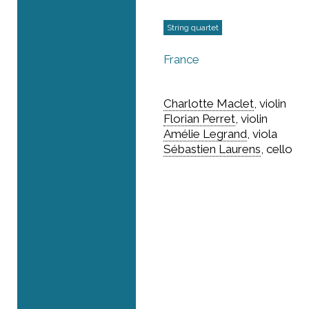
String quartet
France
Charlotte Maclet
, violin
Florian Perret
, violin
Amélie Legrand
, viola
Sébastien Laurens
, cello