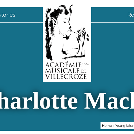
tories
Re
harlotte Macl
Home
›
Young talen