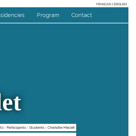
FRANÇAIS
ENGLISH
sidencies
Program
Contact
et
ts
›
Participants
›
Students
›
Charlotte Maclet