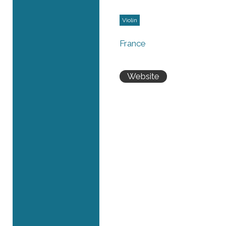
Violin
France
Website