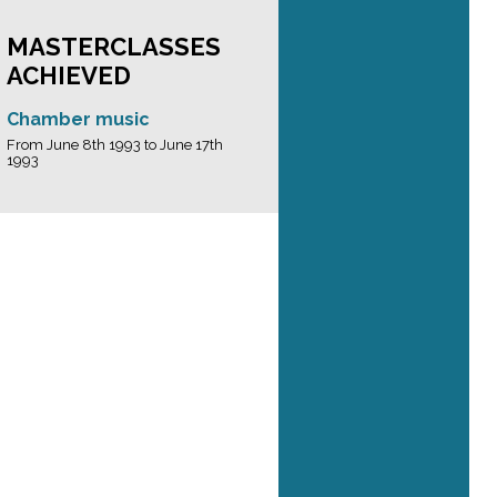
MASTERCLASSES
ACHIEVED
Chamber music
From June 8th 1993 to June 17th
1993