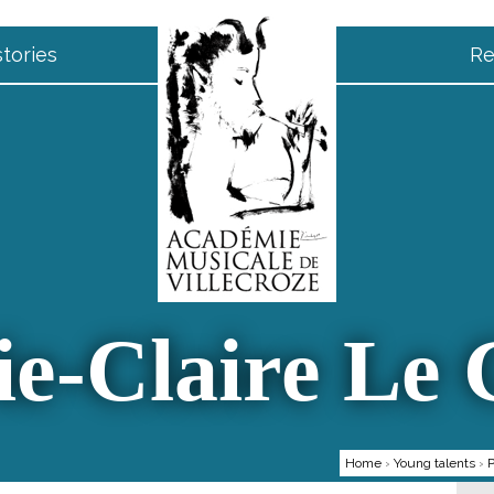
tories
Re
e-Claire Le
Home
›
Young talents
›
P