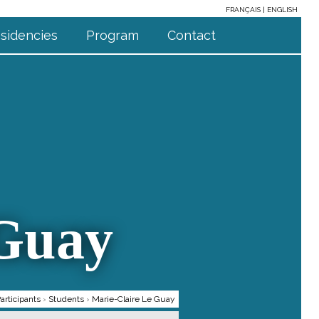
FRANÇAIS
ENGLISH
sidencies
Program
Contact
 Guay
articipants
›
Students
›
Marie-Claire Le Guay