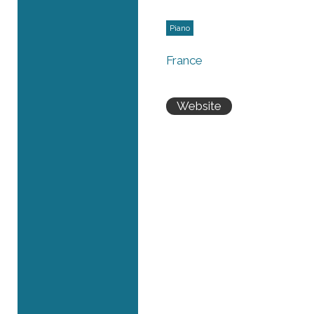
Piano
France
Website