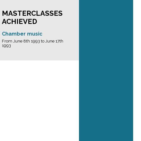
MASTERCLASSES
ACHIEVED
Chamber music
From June 8th 1993 to June 17th
1993