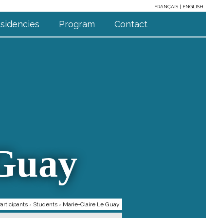
FRANÇAIS
ENGLISH
sidencies
Program
Contact
 Guay
articipants
›
Students
›
Marie-Claire Le Guay