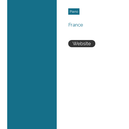
Piano
France
Website