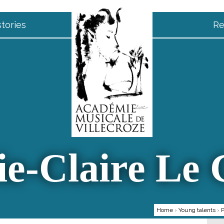
tories
Re
e-Claire Le
Home
›
Young talents
›
P