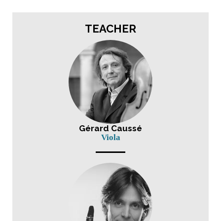
TEACHER
Gérard Caussé
Viola