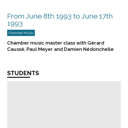
From June 8th 1993 to June 17th
1993
Chamber Music
Chamber music master class with Gérard
Caussé, Paul Meyer and Damien Nédonchelle
STUDENTS