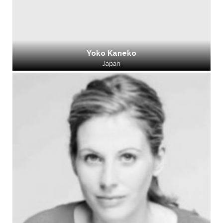
Yoko Kaneko
Japan