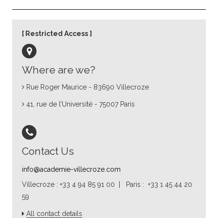
Restricted Access
Where are we?
Rue Roger Maurice - 83690 Villecroze
41, rue de l’Université - 75007 Paris
Contact Us
info@academie-villecroze.com
Villecroze : +33 4 94 85 91 00 | Paris : +33 1 45 44 20
59
All contact details