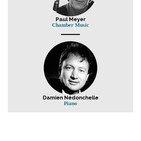
Paul Meyer
Chamber Music
Damien Nédonchelle
Piano