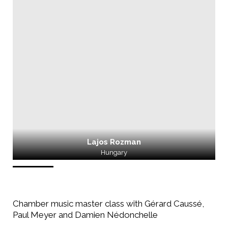
Lajos Rozman
Hungary
Chamber music master class with Gérard Caussé,
Paul Meyer and Damien Nédonchelle