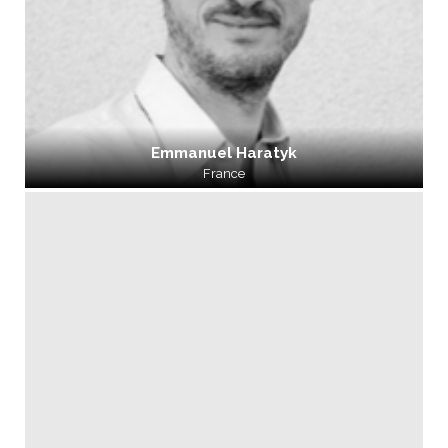
Emmanuel Haratyk
France