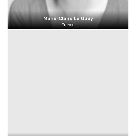
Marie-Claire Le Guay
France