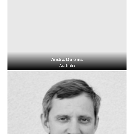
Andra Darzins
Australia