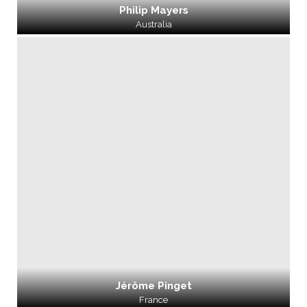
Philip Mayers
Australia
Jérôme Pinget
France