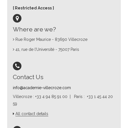
Restricted Access
Where are we?
Rue Roger Maurice - 83690 Villecroze
41, rue de l’Université - 75007 Paris
Contact Us
info@academie-villecroze.com
Villecroze : +33 4 94 85 91 00 | Paris : +33 1 45 44 20
59
All contact details