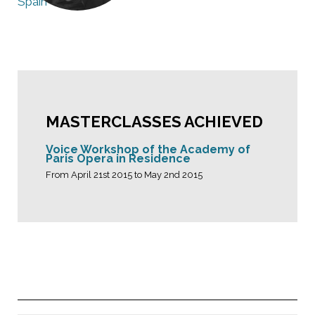
Spain
MASTERCLASSES ACHIEVED
Voice Workshop of the Academy of
Paris Opera in Residence
From April 21st 2015 to May 2nd 2015