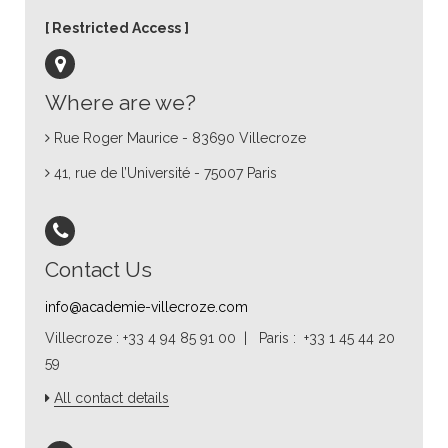
Restricted Access
Where are we?
Rue Roger Maurice - 83690 Villecroze
41, rue de l’Université - 75007 Paris
Contact Us
info@academie-villecroze.com
Villecroze : +33 4 94 85 91 00 | Paris : +33 1 45 44 20
59
All contact details