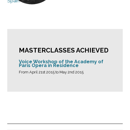
Spain
MASTERCLASSES ACHIEVED
Voice Workshop of the Academy of
Paris Opera in Residence
From April 21st 2015 to May 2nd 2015