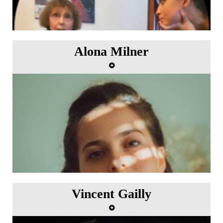
Alona Milner
"Dance the Waltz" Artist in residence from 6th to
12th July 2023.
Vincent Gailly
"Le Printemps" In residence from 25th September to