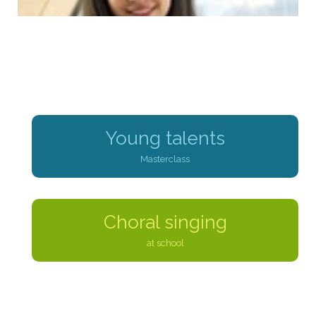
Young talents
Masterclass
Choral singing
at school