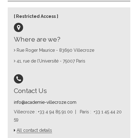
Restricted Access
Where are we?
Rue Roger Maurice - 83690 Villecroze
41, rue de l’Université - 75007 Paris
Contact Us
info@academie-villecroze.com
Villecroze : +33 4 94 85 91 00 | Paris : +33 1 45 44 20
59
All contact details