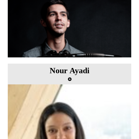
1st October.
Nour Ayadi
Album recording with Scala Music