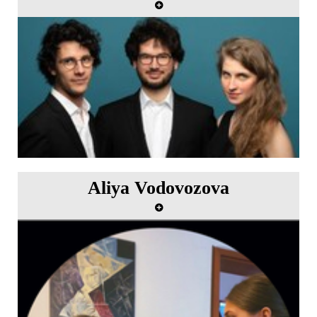
"Liebe Joseph" Artists in residence from 5th to 11th
June 2023.
Aliya Vodovozova
"Homage to Sofia Gibaidulina" Artist in residence
from 5th to 11th June 2023.