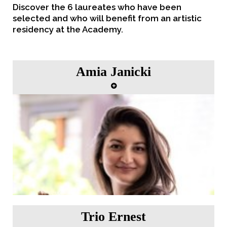
Discover the 6 laureates who have been
selected and who will benefit from an artistic
residency at the Academy.
Amia Janicki
"Childhood impressions" Artist in residence from
22nd to 28th May 2023.
Trio Ernest