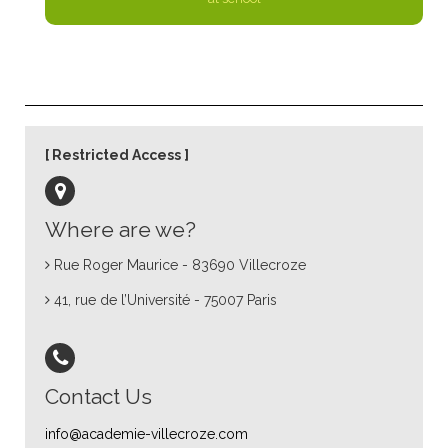
Restricted Access
Where are we?
Rue Roger Maurice - 83690 Villecroze
41, rue de l’Université - 75007 Paris
Contact Us
info@academie-villecroze.com