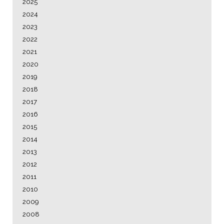
2025
2024
2023
2022
2021
2020
2019
2018
2017
2016
2015
2014
2013
2012
2011
2010
2009
2008