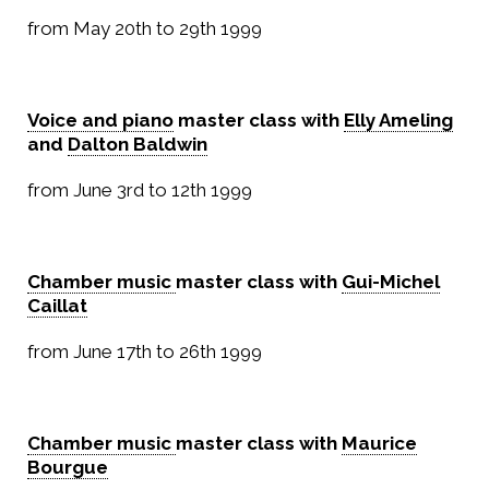
from May 20th to 29th 1999
Voice and piano
master class with
Elly Ameling
and
Dalton Baldwin
from June 3rd to 12th 1999
Chamber music
master class with
Gui-Michel
Caillat
from June 17th to 26th 1999
Chamber music
master class with
Maurice
Bourgue