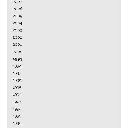
2007
2006
2005
2004
2003
2002
2001
2000
1999
1998
1997
1996
1995
1994
1993
1992
1991
1990