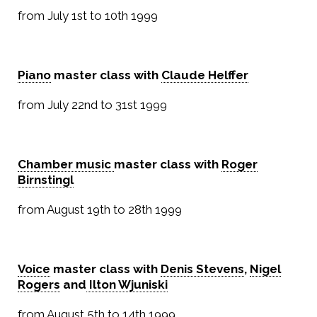
from July 1st to 10th 1999
Piano
master class with
Claude Helffer
from July 22nd to 31st 1999
Chamber music
master class with
Roger
Birnstingl
from August 19th to 28th 1999
Voice
master class with
Denis Stevens
,
Nigel
Rogers
and
Ilton Wjuniski
from August 5th to 14th 1999