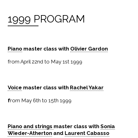
1999 PROGRAM
Piano
master class with
Olivier Gardon
from April 22nd to May 1st 1999
Voice
master class with
Rachel Yakar
f
rom May 6th to 15th 1999
Piano and strings
master class with
Sonia
Wieder-Atherton
and
Laurent Cabasso