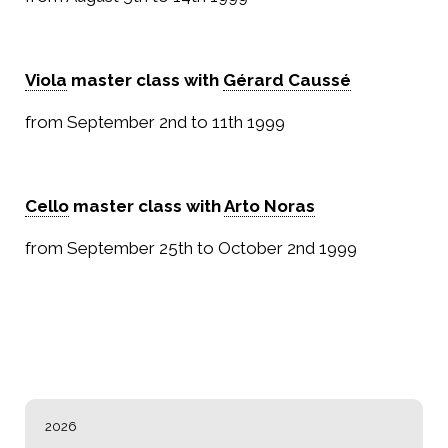
Viola
master class with
Gérard Caussé
from September 2nd to 11th 1999
Cello
master class with
Arto Noras
from September 25th to October 2nd 1999
NAVIGATION
2026