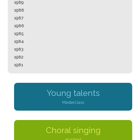
1989
1988
1987
1986
1985
1984
1983
1982
1981
Young talents
Masterclass
Choral singing
at school