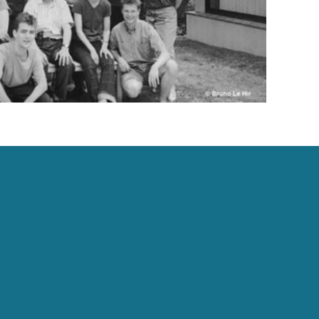
Contact Us
info@academie-villecroze.com
Villecroze : +33 4 94 85 91 00 | Paris : +33 1 45 44
20 59
All contact details