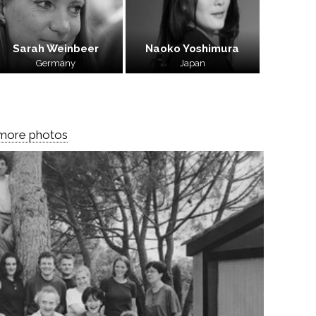
Sarah Weinbeer
Naoko Yoshimura
Germany
Japan
 more photos