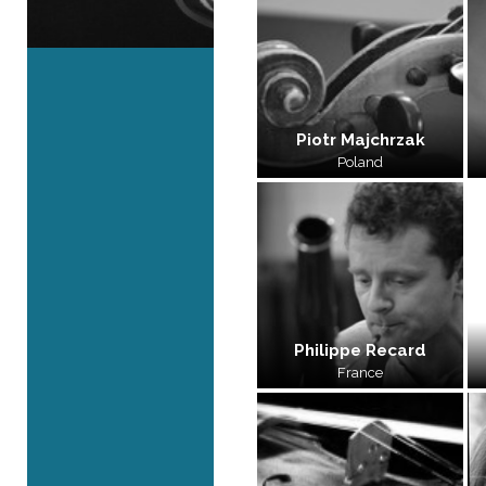
Piotr Majchrzak
Poland
Philippe Recard
France