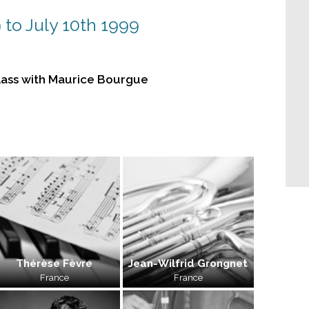
 to July 10th 1999
ass with Maurice Bourgue
Thérèse Fèvre
Jean-Wilfrid Grongnet
France
France