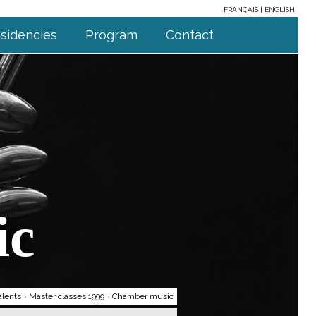
FRANÇAIS
ENGLISH
sidencies
Program
Contact
ic
alents
›
Master classes 1999
›
Chamber music