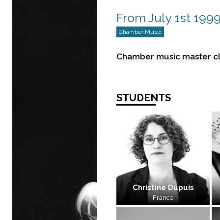
From July 1st 1999
Chamber Music
Chamber music master cl
STUDENTS
Christine Dupuis
France