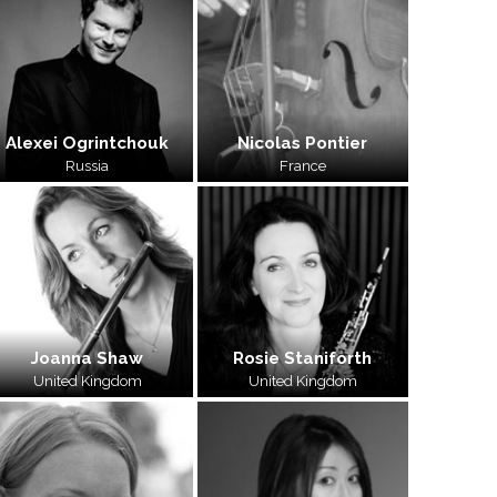
Alexei Ogrintchouk
Nicolas Pontier
Russia
France
Joanna Shaw
Rosie Staniforth
United Kingdom
United Kingdom