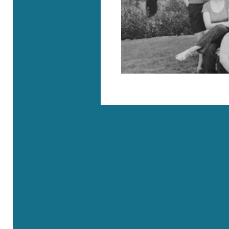
Where are we?
Rue Roger Maurice - 83690 Villecroze
41, rue de l’Université - 75007 Paris