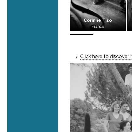
Corinne Tiso
France
Click here to discover