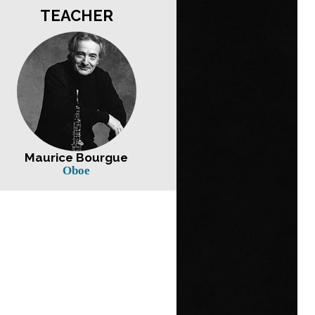
TEACHER
Maurice Bourgue
Oboe