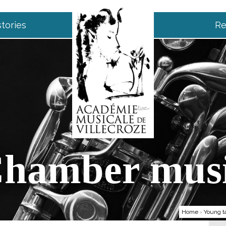
tories
Re
hamber mus
Home
›
Young t