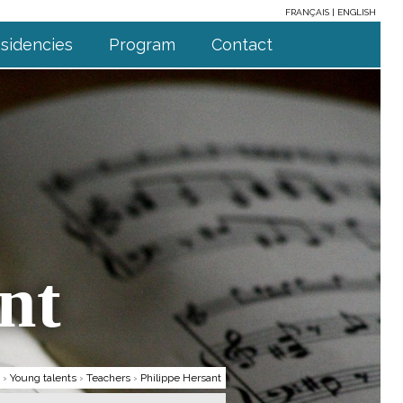
FRANÇAIS
ENGLISH
sidencies
Program
Contact
nt
›
Young talents
›
Teachers
›
Philippe Hersant