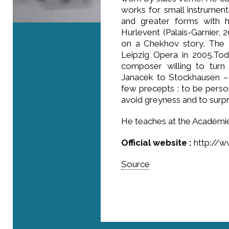
works for small instrument
and greater forms with h
Hurlevent (Palais-Garnier, 
on a Chekhov story, The 
Leipzig Opera in 2005.Tod
composer willing to turn
Janacek to Stockhausen – 
few precepts : to be person
avoid greyness and to surpr
He teaches at the Académie 
Official website :
http://w
Source