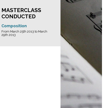
MASTERCLASS
CONDUCTED
Composition
From March 25th 2013 to March
29th 2013