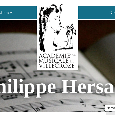
tories
Re
hilippe Hersa
Home