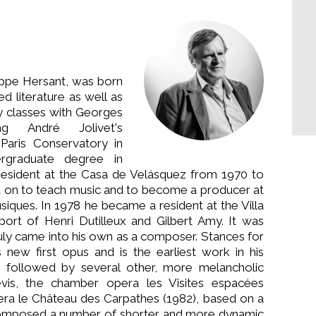
ippe Hersant, was born
ed literature as well as
 classes with Georges
g André Jolivet's
Paris Conservatory in
ergraduate degree in
 Resident at the Casa de Velásquez from 1970 to
t on to teach music and to become a producer at
siques. In 1978 he became a resident at the Villa
port of Henri Dutilleux and Gilbert Amy. It was
truly came into his own as a composer. Stances for
 new first opus and is the earliest work in his
s followed by several other, more melancholic
vis, the chamber opera les Visites espacées
era le Château des Carpathes (1982), based on a
composed a number of shorter and more dynamic