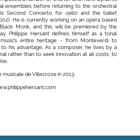
al ensembles before returning to the orchestral
is Second Concerto for cello and the ballet
2002). He is currently working on an opera based
Black Monk, and this will be premiered by the
ay, Philippe Hersant defines himself as a tonal
 music’s entire heritage – from Monteverdi to
to his advantage. As a composer, he lives by a
al rather than to seek innovation at all costs, to
ise.
musicale de Villecroze in 2013.
ww.philippehersant.com