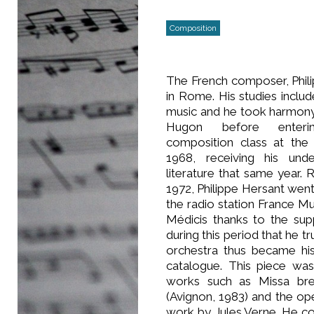
Composition
The French composer, Phil
in Rome. His studies includ
music and he took harmony
Hugon before enterin
composition class at the 
1968, receiving his und
literature that same year.
1972, Philippe Hersant wen
the radio station France Mu
Médicis thanks to the sup
during this period that he 
orchestra thus became his
catalogue. This piece wa
works such as Missa bre
(Avignon, 1983) and the op
work by Jules Verne. He 