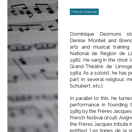
French Chanson
Dominique Desmons stu
Denise Monteil and Brend
arts and musical training
National de Région de L
1982. He sang in the choir 
Grand-Théâtre de Limog
1984. As a soloist, he has
part in several religious
Schubert, etc.).
In parallel to this, he turn
performance in founding
1989 by the Frères Jacques
French festival circuit: Av
the Frères Jacques tribute 
entitled 'Les lignes de la 