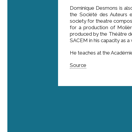
Dominique Desmons is also
the Société des Auteurs e
society for theatre compose
for a production of Molière
produced by the Théâtre d
SACEM in his capacity as a
He teaches at the Académie
Source
Where are we?
Rue Roger Maurice - 83690 Villecroze
41, rue de l’Université - 75007 Paris