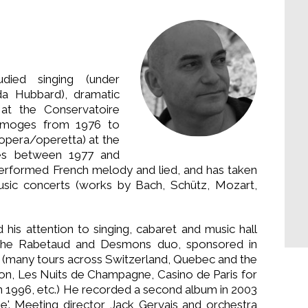
died singing (under
a Hubbard), dramatic
 at the Conservatoire
imoges from 1976 to
(opera/operetta) at the
es between 1977 and
 performed French melody and lied, and has taken
 music concerts (works by Bach, Schütz, Mozart,
ed his attention to singing, cabaret and music hall
 the Rabetaud and Desmons duo, sponsored in
 (many tours across Switzerland, Quebec and the
ignon, Les Nuits de Champagne, Casino de Paris for
in 1996, etc.) He recorded a second album in 2003
vie'. Meeting director Jack Gervais and orchestra