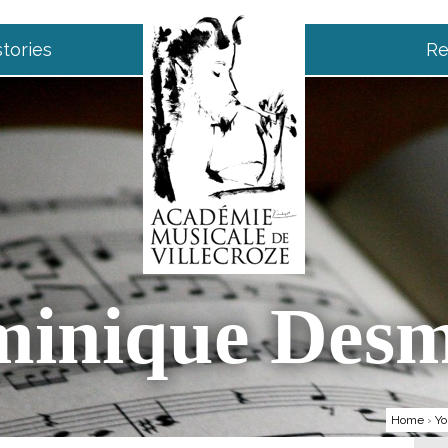
tories
Re
inique Des
Home
›
Yo