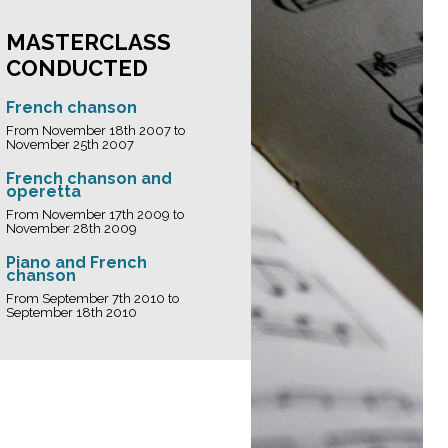
MASTERCLASS
CONDUCTED
French chanson
From November 18th 2007 to
November 25th 2007
French chanson and
operetta
From November 17th 2009 to
November 28th 2009
Piano and French
chanson
From September 7th 2010 to
September 18th 2010