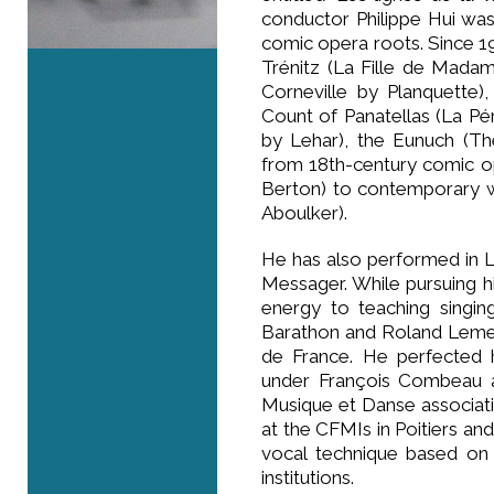
conductor Philippe Hui was
comic opera roots. Since 199
Trénitz (La Fille de Mada
Corneville by Planquette)
Count of Panatellas (La P
by Lehar), the Eunuch (Th
from 18th-century comic o
Berton) to contemporary w
Aboulker).
He has also performed in 
Messager. While pursuing hi
energy to teaching singin
Barathon and Roland Lemetr
de France. He perfected 
under François Combeau a
Musique et Danse associatio
at the CFMIs in Poitiers a
vocal technique based on 
institutions.