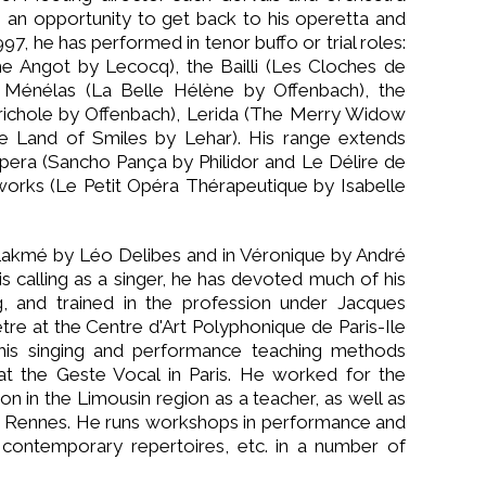
 an opportunity to get back to his operetta and
7, he has performed in tenor buffo or trial roles:
me Angot by Lecocq), the Bailli (Les Cloches de
, Ménélas (La Belle Hélène by Offenbach), the
érichole by Offenbach), Lerida (The Merry Widow
e Land of Smiles by Lehar). His range extends
pera (Sancho Pança by Philidor and Le Délire de
orks (Le Petit Opéra Thérapeutique by Isabelle
Lakmé by Léo Delibes and in Véronique by André
s calling as a singer, he has devoted much of his
g, and trained in the profession under Jacques
e at the Centre d'Art Polyphonique de Paris-Ile
his singing and performance teaching methods
t the Geste Vocal in Paris. He worked for the
n in the Limousin region as a teacher, as well as
nd Rennes. He runs workshops in performance and
contemporary repertoires, etc. in a number of