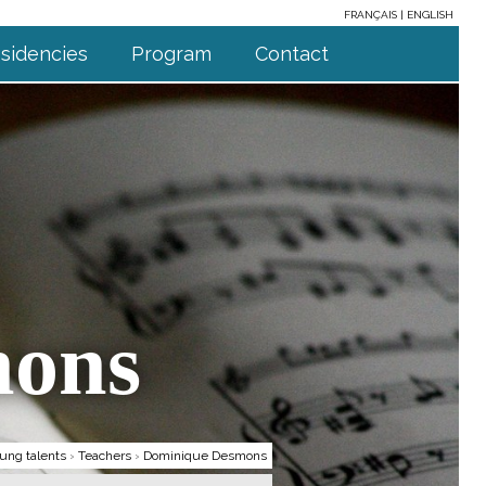
FRANÇAIS
ENGLISH
sidencies
Program
Contact
mons
ung talents
›
Teachers
›
Dominique Desmons