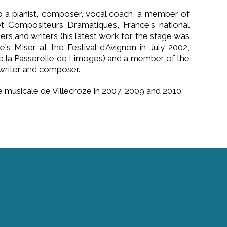
 a pianist, composer, vocal coach, a member of
t Compositeurs Dramatiques, France's national
rs and writers (his latest work for the stage was
's Miser at the Festival d’Avignon in July 2002,
e la Passerelle de Limoges) and a member of the
 writer and composer.
 musicale de Villecroze in 2007, 2009 and 2010.
Contact Us
info@academie-villecroze.com