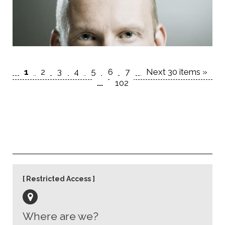
1
2
3
4
5
6
7
Next 30 items »
...
102
Restricted Access
Where are we?