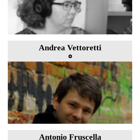
Andrea Vettoretti
Antonio Fruscella