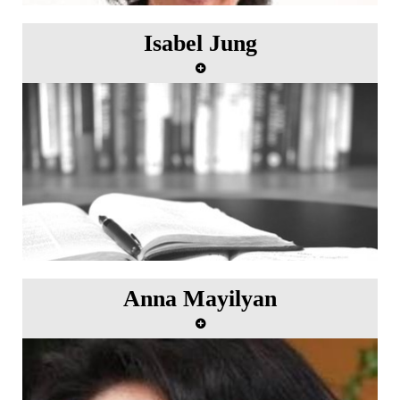
Isabel Jung
Anna Mayilyan