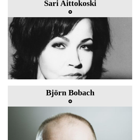
Sari Aittokoski
Björn Bobach