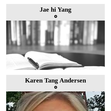
Jae hi Yang
Karen Tang Andersen