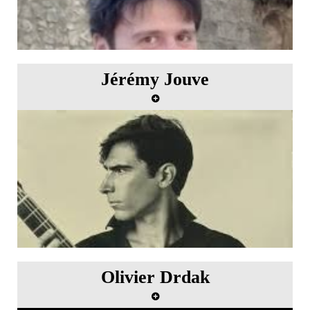
Jérémy Jouve
Olivier Drdak