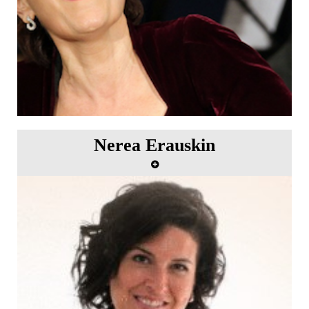
Nerea Erauskin