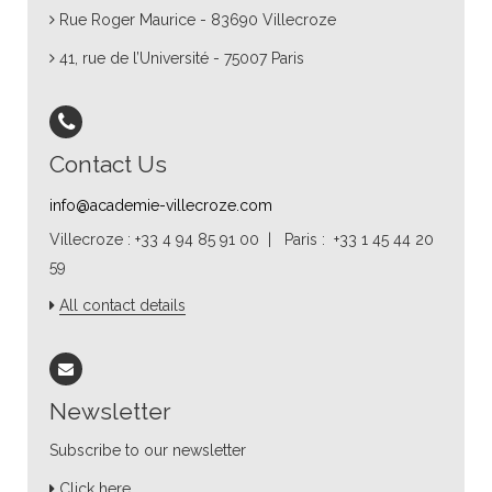
Rue Roger Maurice - 83690 Villecroze
41, rue de l’Université - 75007 Paris
Contact Us
info@academie-villecroze.com
Villecroze : +33 4 94 85 91 00 | Paris : +33 1 45 44 20
59
All contact details
Newsletter
Subscribe to our newsletter
Click here