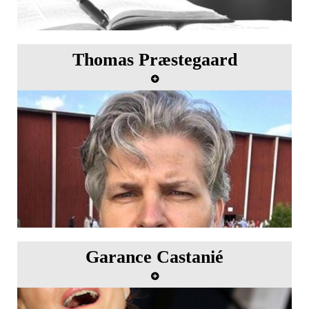
Thomas Præstegaard
Garance Castanié