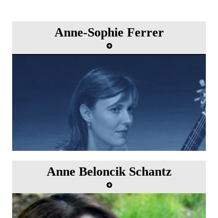
Anne-Sophie Ferrer
Anne Beloncik Schantz