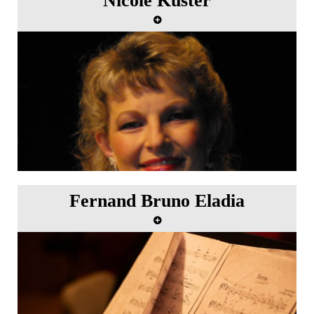
Nicole Kuster
Fernand Bruno Eladia