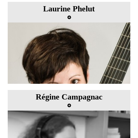
Laurine Phelut
Régine Campagnac