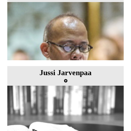
Jussi Jarvenpaa