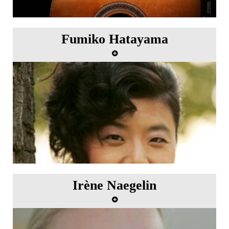
Fumiko Hatayama
Irène Naegelin