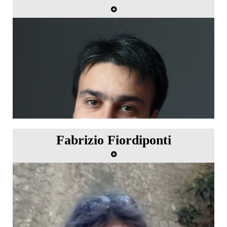
Fabrizio Fiordiponti