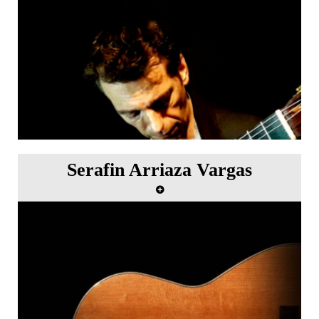
Serafin Arriaza Vargas