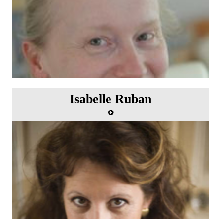
Isabelle Ruban