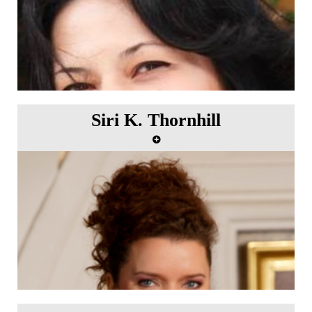
Siri K. Thornhill