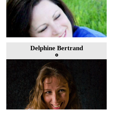
Delphine Bertrand