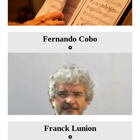
Fernando Cobo
Franck Lunion