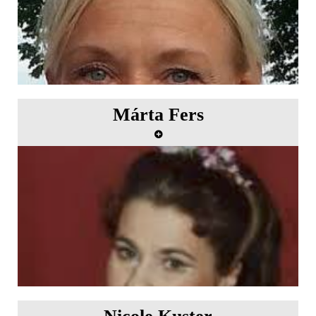
Márta Fers