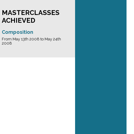
MASTERCLASSES
ACHIEVED
Composition
From May 13th 2008 to May 24th
2008