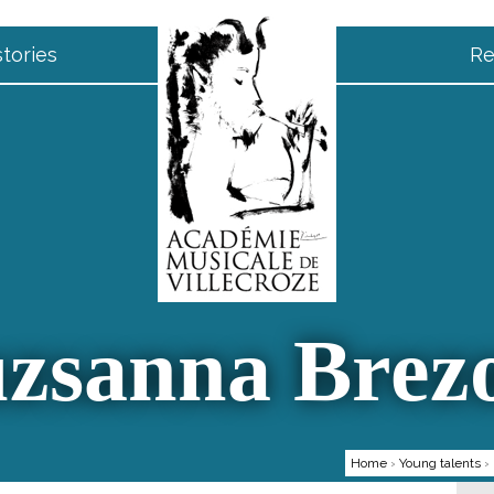
tories
Re
zsanna Brez
Home
›
Young talents
›