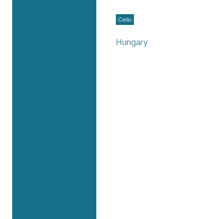
Cello
Hungary