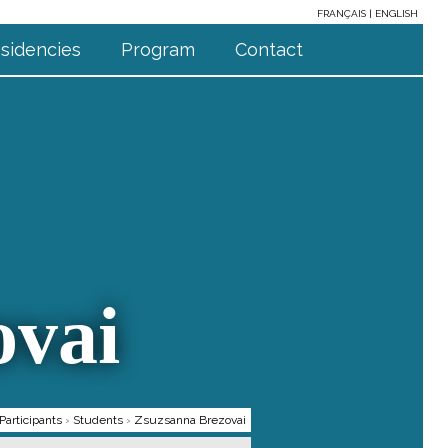
FRANÇAIS
ENGLISH
sidencies
Program
Contact
ovai
Participants
›
Students
›
Zsuzsanna Brezovai