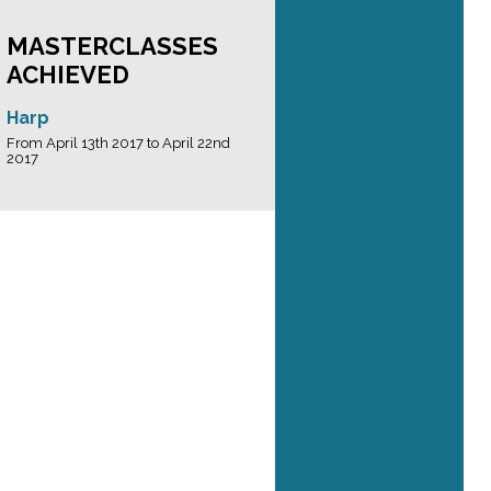
MASTERCLASSES
ACHIEVED
Harp
From April 13th 2017 to April 22nd
2017