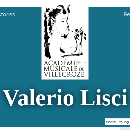
tories
Re
Valerio Lisci
Home
›
Young 