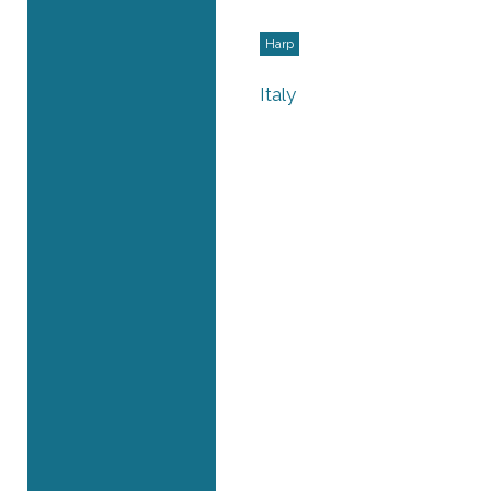
Harp
Italy