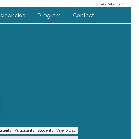
FRANÇAIS
ENGLISH
sidencies
Program
Contact
talents
›
Participants
›
Students
›
Valerio Lisci