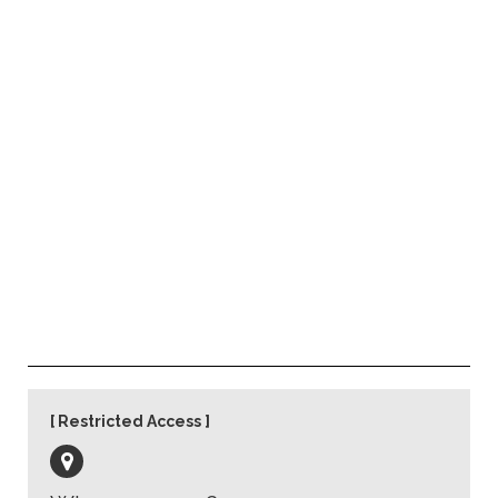
Restricted Access