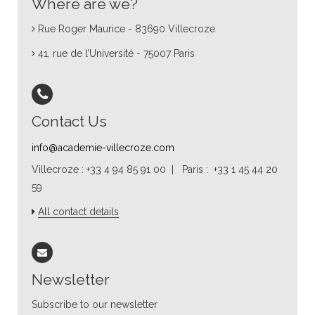
Where are we?
Rue Roger Maurice - 83690 Villecroze
41, rue de l’Université - 75007 Paris
Contact Us
info@academie-villecroze.com
Villecroze : +33 4 94 85 91 00 | Paris : +33 1 45 44 20
59
All contact details
Newsletter
Subscribe to our newsletter