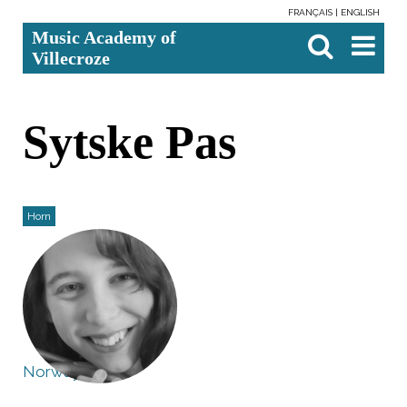
FRANÇAIS
ENGLISH
Skip
Personal
Search Site
Advanced
Music Academy of
to
tools
Search…

content.
Villecroze
|
Skip
to
navigation
Sytske Pas
Horn
Norway