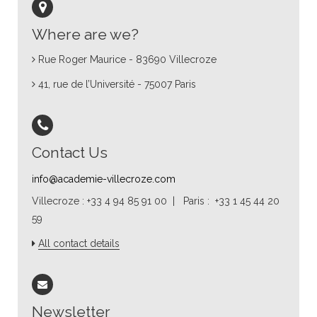
Where are we?
Rue Roger Maurice - 83690 Villecroze
41, rue de l’Université - 75007 Paris
Contact Us
info@academie-villecroze.com
Villecroze : +33 4 94 85 91 00 | Paris : +33 1 45 44 20
59
All contact details
Newsletter