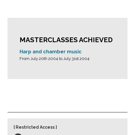
MASTERCLASSES ACHIEVED
Harp and chamber music
From July 20th 2004 to July 31st 2004
Restricted Access