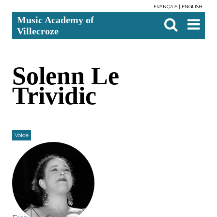
FRANÇAIS
ENGLISH
Skip
Personal
Search Site
Advanced
Music Academy of
to
tools
Search…

content.
Villecroze
|
Skip
to
navigation
Solenn Le
Trividic
Voice