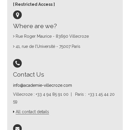
Restricted Access
Where are we?
Rue Roger Maurice - 83690 Villecroze
41, rue de l’Université - 75007 Paris
Contact Us
info@academie-villecroze.com
Villecroze : +33 4 94 85 91 00 | Paris : +33 1 45 44 20
59
All contact details