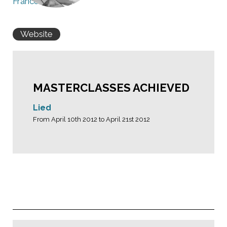
France
Website
MASTERCLASSES ACHIEVED
Lied
From April 10th 2012 to April 21st 2012