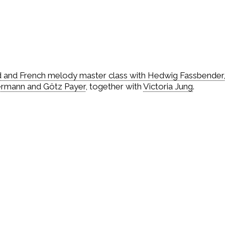
d and French melody master class with Hedwig Fassbender
ermann and Götz Payer
, together with
Victoria Jung
.