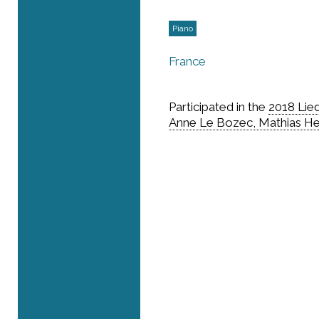
Piano
France
Participated in the
2018 Lie
Anne Le Bozec, Mathias H