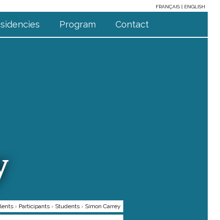
FRANÇAIS
ENGLISH
sidencies
Program
Contact
y
lents
›
Participants
›
Students
›
Simon Carrey