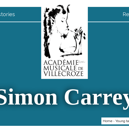
tories
Re
Simon Carre
Home
›
Young ta