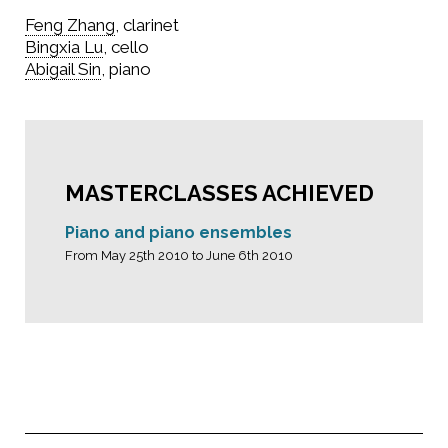
Feng Zhang
, clarinet
Bingxia Lu
, cello
Abigail Sin
, piano
MASTERCLASSES ACHIEVED
Piano and piano ensembles
From May 25th 2010 to June 6th 2010