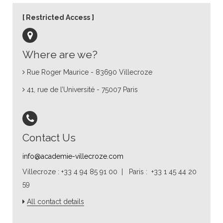
Restricted Access
Where are we?
Rue Roger Maurice - 83690 Villecroze
41, rue de l’Université - 75007 Paris
Contact Us
info@academie-villecroze.com
Villecroze : +33 4 94 85 91 00 | Paris : +33 1 45 44 20
59
All contact details