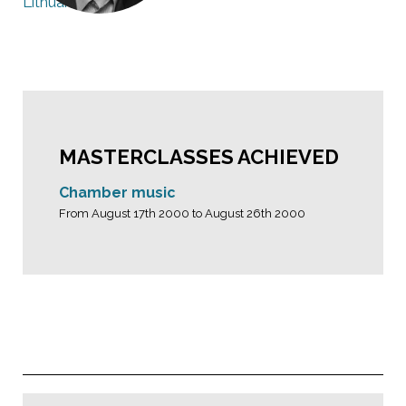
Lithuania
MASTERCLASSES ACHIEVED
Chamber music
From August 17th 2000 to August 26th 2000