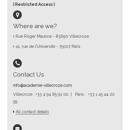
Restricted Access
Where are we?
Rue Roger Maurice - 83690 Villecroze
41, rue de l’Université - 75007 Paris
Contact Us
info@academie-villecroze.com
Villecroze : +33 4 94 85 91 00 | Paris : +33 1 45 44 20
59
All contact details