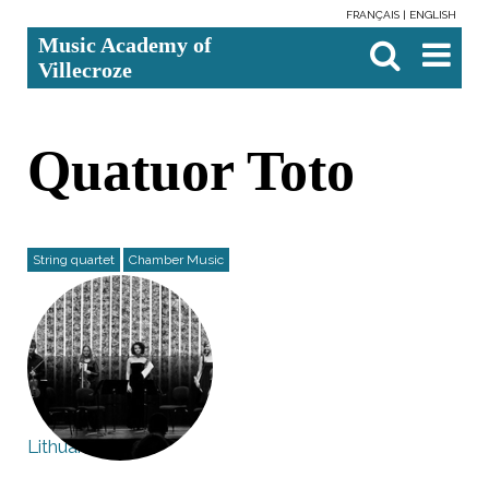
FRANÇAIS
ENGLISH
Skip
Personal
Search Site
Advanced
Music Academy of
to
tools
Search…

content.
Villecroze
|
Skip
to
navigation
Quatuor Toto
String quartet
Chamber Music
Lithuania