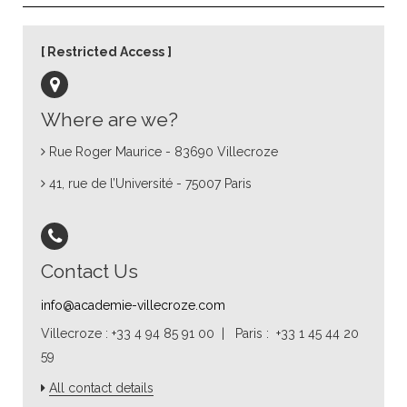
Restricted Access
Where are we?
Rue Roger Maurice - 83690 Villecroze
41, rue de l’Université - 75007 Paris
Contact Us
info@academie-villecroze.com
Villecroze : +33 4 94 85 91 00 | Paris : +33 1 45 44 20
59
All contact details