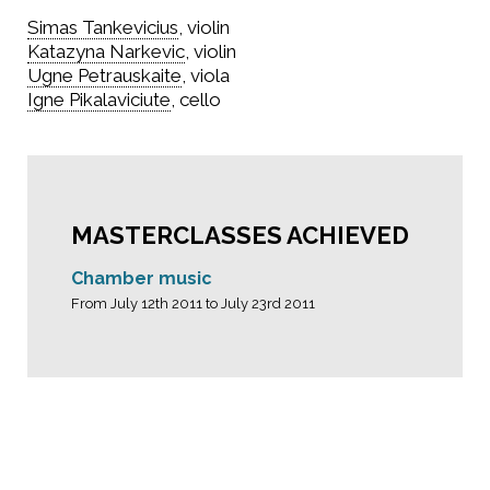
Simas Tankevicius
, violin
Katazyna Narkevic
, violin
Ugne Petrauskaite
, viola
Igne Pikalaviciute
, cello
MASTERCLASSES ACHIEVED
Chamber music
From July 12th 2011 to July 23rd 2011