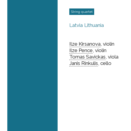
String quartet
Latvia
Lithuania
Ilze Kirsanova
, violin
Ilze Pence
, violin
Tomas Savickas
, viola
Janis Rinkulis
, cello