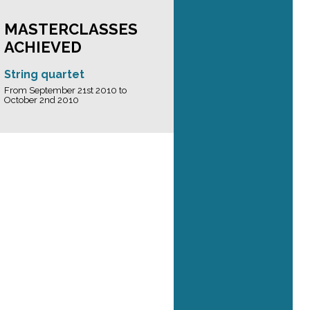
MASTERCLASSES
ACHIEVED
String quartet
From September 21st 2010 to
October 2nd 2010