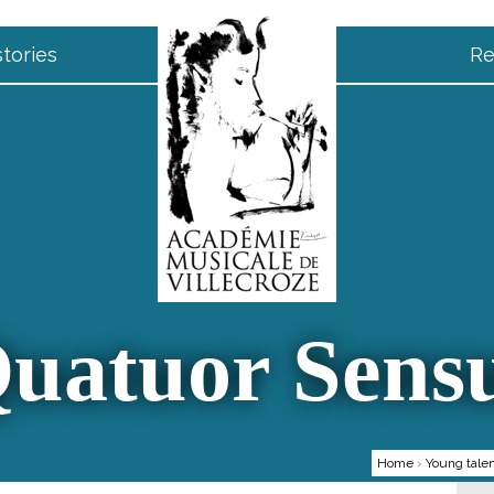
tories
Re
uatuor Sens
Home
›
Young tale