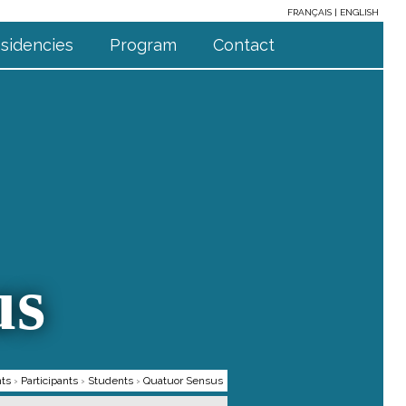
FRANÇAIS
ENGLISH
sidencies
Program
Contact
us
nts
›
Participants
›
Students
›
Quatuor Sensus