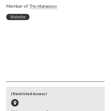
Member of
Trio Atanassov
Website
Restricted Access