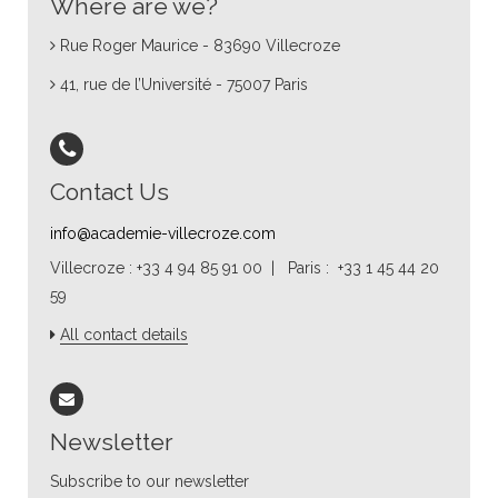
Where are we?
Rue Roger Maurice - 83690 Villecroze
41, rue de l’Université - 75007 Paris
Contact Us
info@academie-villecroze.com
Villecroze : +33 4 94 85 91 00 | Paris : +33 1 45 44 20
59
All contact details
Newsletter
Subscribe to our newsletter