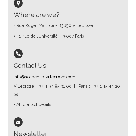
Where are we?
Rue Roger Maurice - 83690 Villecroze
41, rue de l’Université - 75007 Paris
Contact Us
info@academie-villecroze.com
Villecroze : +33 4 94 85 91 00 | Paris : +33 1 45 44 20
59
All contact details
Newsletter