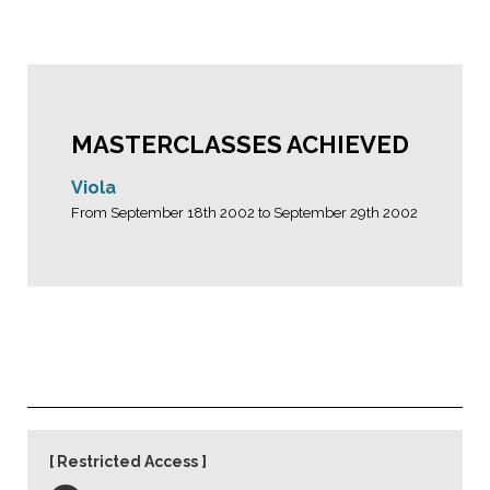
MASTERCLASSES ACHIEVED
Viola
From September 18th 2002 to September 29th 2002
Restricted Access