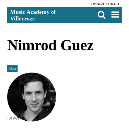
FRANÇAIS
ENGLISH
Skip
Personal
Search Site
Advanced
Music Academy of
to
tools
Search…

content.
Villecroze
|
Skip
to
navigation
Nimrod Guez
Viola
Israel