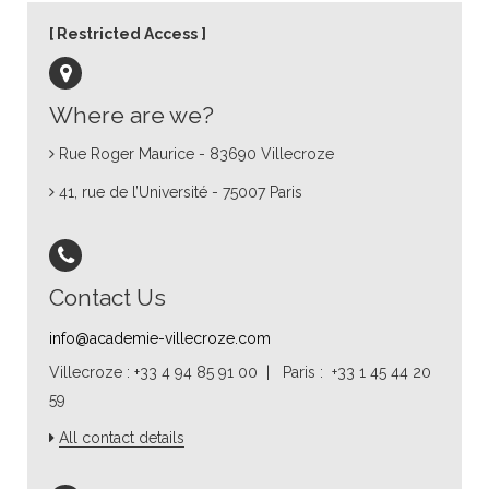
Restricted Access
Where are we?
Rue Roger Maurice - 83690 Villecroze
41, rue de l’Université - 75007 Paris
Contact Us
info@academie-villecroze.com
Villecroze : +33 4 94 85 91 00 | Paris : +33 1 45 44 20
59
All contact details