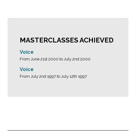
MASTERCLASSES ACHIEVED
Voice
From June 21st 2000 to July 2nd 2000
Voice
From July 2nd 1997 to July 12th 1997