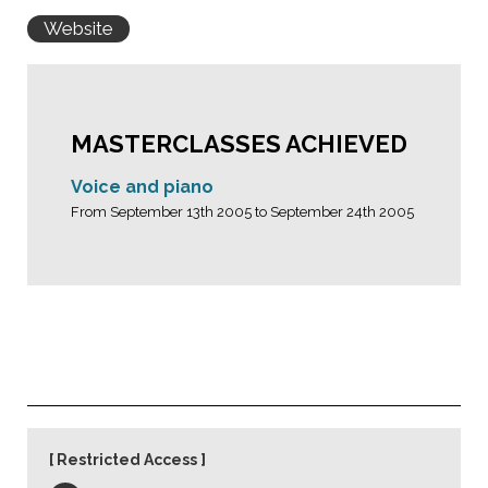
Website
MASTERCLASSES ACHIEVED
Voice and piano
From September 13th 2005 to September 24th 2005
Restricted Access