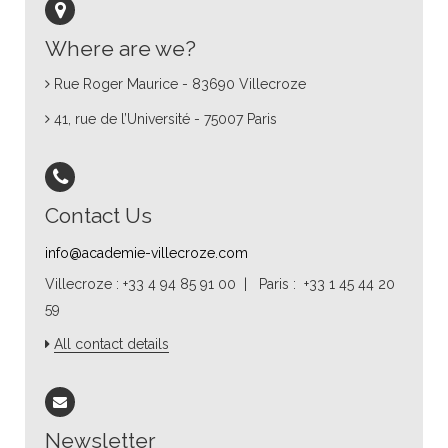
Where are we?
Rue Roger Maurice - 83690 Villecroze
41, rue de l’Université - 75007 Paris
Contact Us
info@academie-villecroze.com
Villecroze : +33 4 94 85 91 00 | Paris : +33 1 45 44 20
59
All contact details
Newsletter