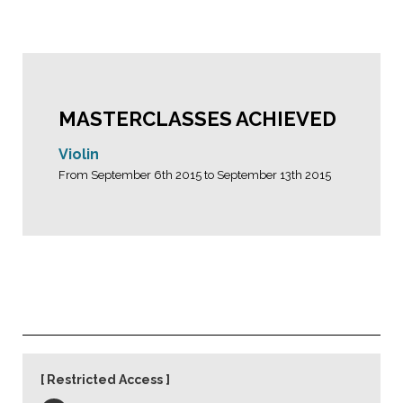
MASTERCLASSES ACHIEVED
Violin
From September 6th 2015 to September 13th 2015
Restricted Access