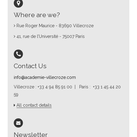
Where are we?
Rue Roger Maurice - 83690 Villecroze
41, rue de l’Université - 75007 Paris
Contact Us
info@academie-villecroze.com
Villecroze : +33 4 94 85 91 00 | Paris : +33 1 45 44 20
59
All contact details
Newsletter