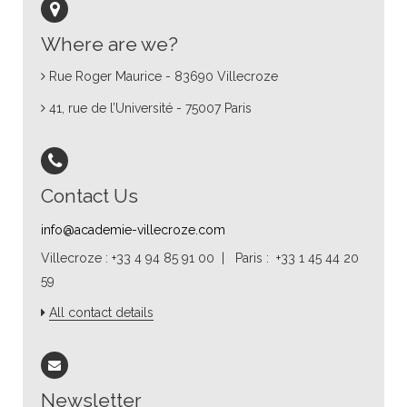
Where are we?
Rue Roger Maurice - 83690 Villecroze
41, rue de l’Université - 75007 Paris
Contact Us
info@academie-villecroze.com
Villecroze : +33 4 94 85 91 00 | Paris : +33 1 45 44 20
59
All contact details
Newsletter