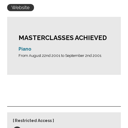
Website
MASTERCLASSES ACHIEVED
Piano
From August 22nd 2001 to September 2nd 2001
Restricted Access