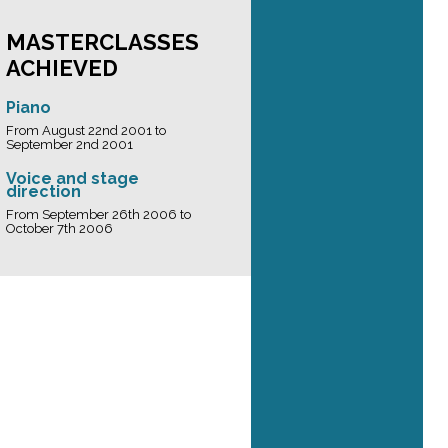
MASTERCLASSES
ACHIEVED
Piano
From August 22nd 2001 to
September 2nd 2001
Voice and stage
direction
From September 26th 2006 to
October 7th 2006