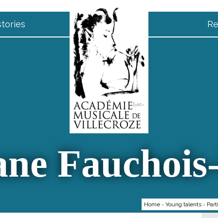
tories
Re
ne Fauchois
Home
›
Young talents
›
Part