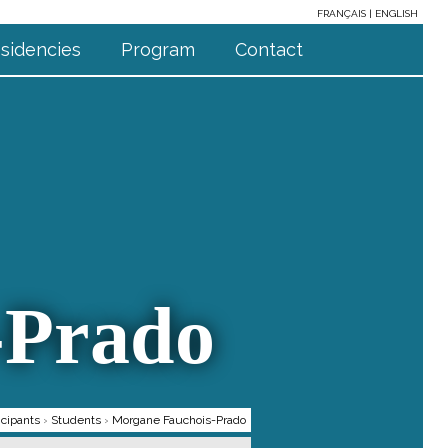
FRANÇAIS
ENGLISH
sidencies
Program
Contact
-Prado
icipants
›
Students
›
Morgane Fauchois-Prado