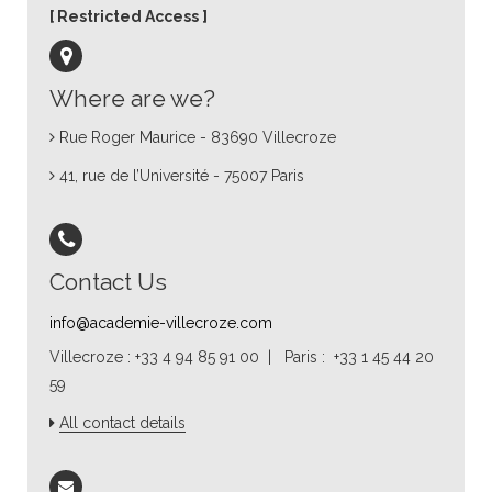
Restricted Access
Where are we?
Rue Roger Maurice - 83690 Villecroze
41, rue de l’Université - 75007 Paris
Contact Us
info@academie-villecroze.com
Villecroze : +33 4 94 85 91 00 | Paris : +33 1 45 44 20
59
All contact details