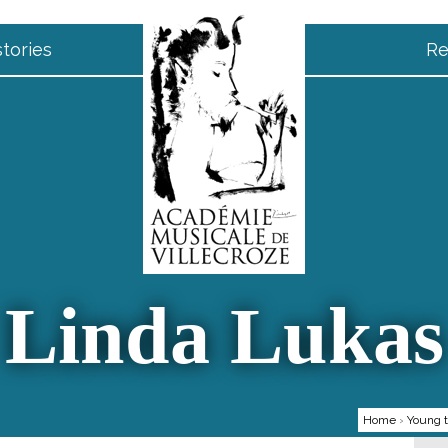
tories
Re
Linda Lukas
Home
›
Young t