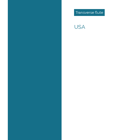
Transverse flute
USA