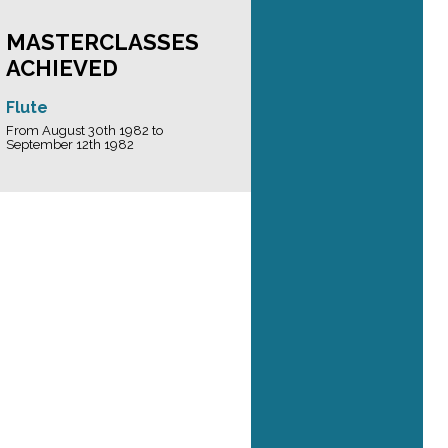
MASTERCLASSES
ACHIEVED
Flute
From August 30th 1982 to
September 12th 1982