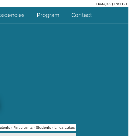
FRANÇAIS
ENGLISH
sidencies
Program
Contact
alents
›
Participants
›
Students
›
Linda Lukas