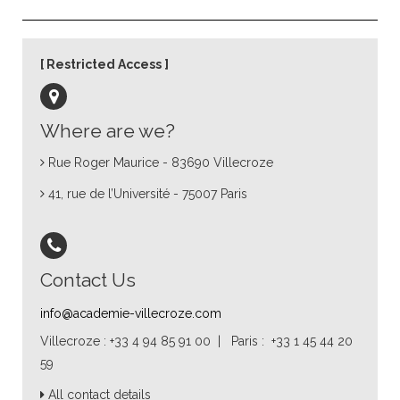
Restricted Access
Where are we?
Rue Roger Maurice - 83690 Villecroze
41, rue de l’Université - 75007 Paris
Contact Us
info@academie-villecroze.com
Villecroze : +33 4 94 85 91 00 | Paris : +33 1 45 44 20
59
All contact details