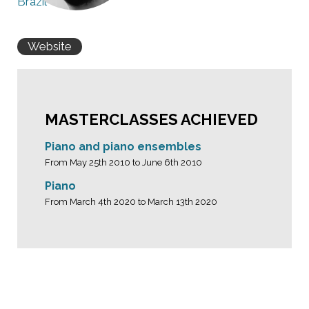
Brazil
Website
MASTERCLASSES ACHIEVED
Piano and piano ensembles
From May 25th 2010 to June 6th 2010
Piano
From March 4th 2020 to March 13th 2020