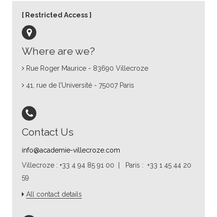
Restricted Access
Where are we?
Rue Roger Maurice - 83690 Villecroze
41, rue de l’Université - 75007 Paris
Contact Us
info@academie-villecroze.com
Villecroze : +33 4 94 85 91 00 | Paris : +33 1 45 44 20
59
All contact details