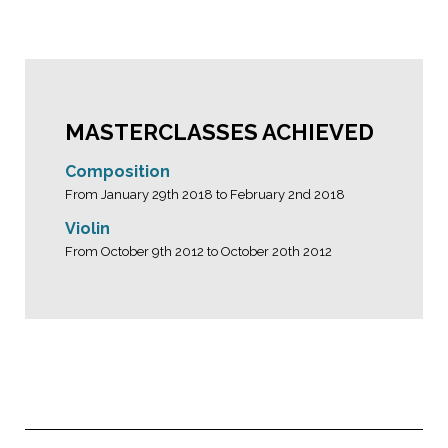
MASTERCLASSES ACHIEVED
Composition
From January 29th 2018 to February 2nd 2018
Violin
From October 9th 2012 to October 20th 2012