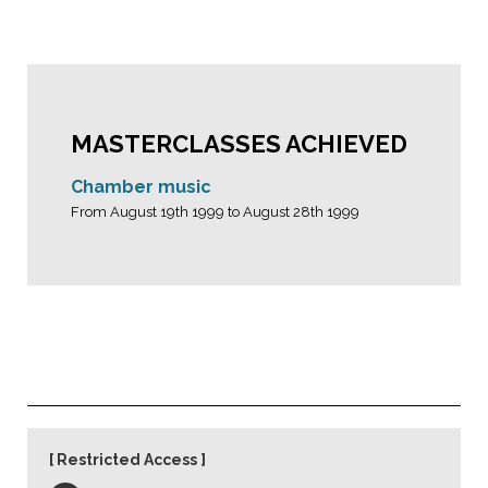
MASTERCLASSES ACHIEVED
Chamber music
From August 19th 1999 to August 28th 1999
Restricted Access