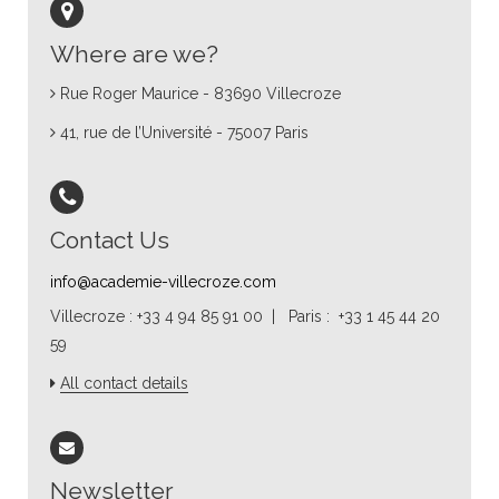
Where are we?
Rue Roger Maurice - 83690 Villecroze
41, rue de l’Université - 75007 Paris
Contact Us
info@academie-villecroze.com
Villecroze : +33 4 94 85 91 00 | Paris : +33 1 45 44 20
59
All contact details
Newsletter