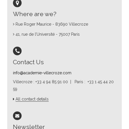
Where are we?
Rue Roger Maurice - 83690 Villecroze
41, rue de l’Université - 75007 Paris
Contact Us
info@academie-villecroze.com
Villecroze : +33 4 94 85 91 00 | Paris : +33 1 45 44 20
59
All contact details
Newsletter