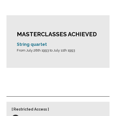
MASTERCLASSES ACHIEVED
String quartet
From July 28th 1993 to July 11th 1993
Restricted Access