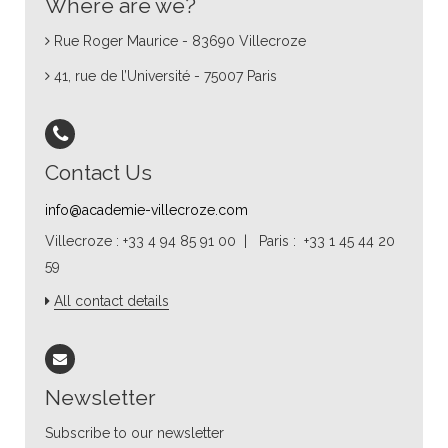
Where are we?
Rue Roger Maurice - 83690 Villecroze
41, rue de l’Université - 75007 Paris
Contact Us
info@academie-villecroze.com
Villecroze : +33 4 94 85 91 00 | Paris : +33 1 45 44 20
59
All contact details
Newsletter
Subscribe to our newsletter