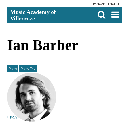
FRANÇAIS
ENGLISH
Skip
Personal
Search Site
Advanced
Music Academy of
to
tools
Search…

content.
Villecroze
|
Skip
to
navigation
Ian Barber
Piano
Piano Trio
USA