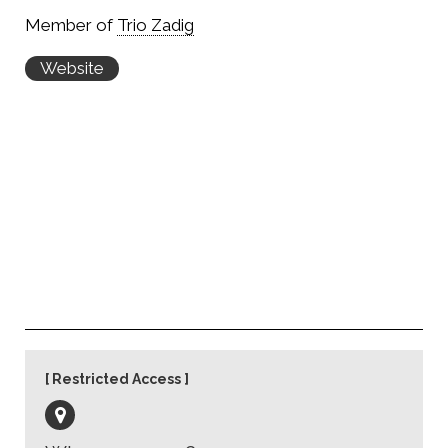
Member of
Trio Zadig
Website
Restricted Access