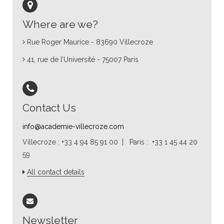
Where are we?
Rue Roger Maurice - 83690 Villecroze
41, rue de l’Université - 75007 Paris
Contact Us
info@academie-villecroze.com
Villecroze : +33 4 94 85 91 00 | Paris : +33 1 45 44 20
59
All contact details
Newsletter