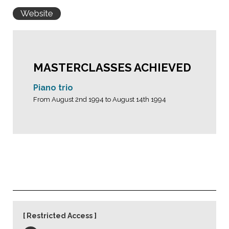
Website
MASTERCLASSES ACHIEVED
Piano trio
From August 2nd 1994 to August 14th 1994
Restricted Access