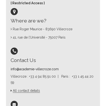
Restricted Access
Where are we?
Rue Roger Maurice - 83690 Villecroze
41, rue de l’Université - 75007 Paris
Contact Us
info@academie-villecroze.com
Villecroze : +33 4 94 85 91 00 | Paris : +33 1 45 44 20
59
All contact details