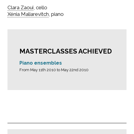
Clara Zaoui
, cello
Xénia Maliarevitch
, piano
MASTERCLASSES ACHIEVED
Piano ensembles
From May 11th 2010 to May 22nd 2010