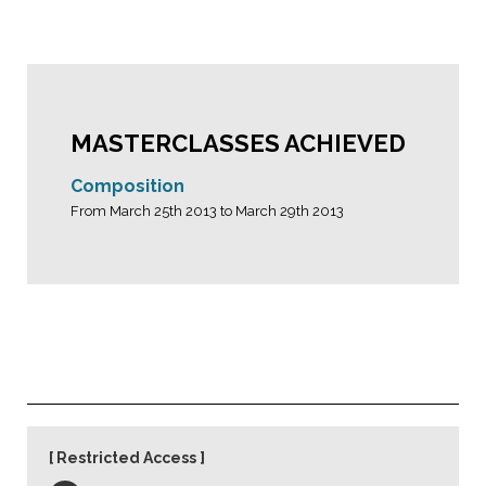
MASTERCLASSES ACHIEVED
Composition
From March 25th 2013 to March 29th 2013
Restricted Access