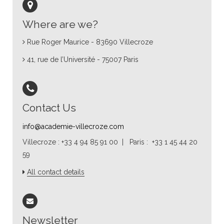
Where are we?
Rue Roger Maurice - 83690 Villecroze
41, rue de l’Université - 75007 Paris
Contact Us
info@academie-villecroze.com
Villecroze : +33 4 94 85 91 00 | Paris : +33 1 45 44 20
59
All contact details
Newsletter