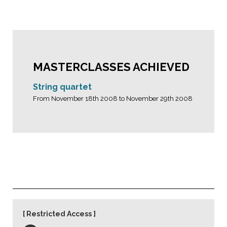
MASTERCLASSES ACHIEVED
String quartet
From November 18th 2008 to November 29th 2008
Restricted Access