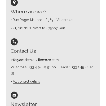
Where are we?
Rue Roger Maurice - 83690 Villecroze
41, rue de l’Université - 75007 Paris
Contact Us
info@academie-villecroze.com
Villecroze : +33 4 94 85 91 00 | Paris : +33 1 45 44 20
59
All contact details
Newsletter