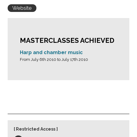
Website
MASTERCLASSES ACHIEVED
Harp and chamber music
From July 6th 2010 to July 17th 2010
Restricted Access