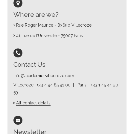
Where are we?
Rue Roger Maurice - 83690 Villecroze
41, rue de l’Université - 75007 Paris
Contact Us
info@academie-villecroze.com
Villecroze : +33 4 94 85 91 00 | Paris : +33 1 45 44 20
59
All contact details
Newsletter