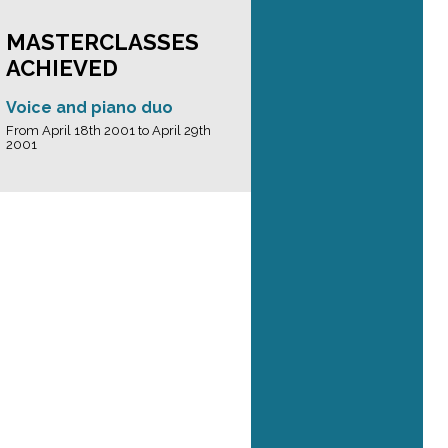
MASTERCLASSES
ACHIEVED
Voice and piano duo
From April 18th 2001 to April 29th
2001