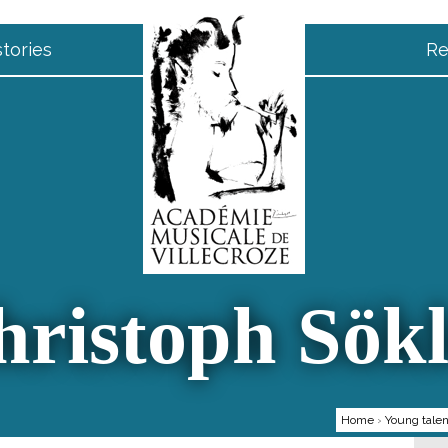
tories
Re
hristoph Sökl
Home
›
Young talen