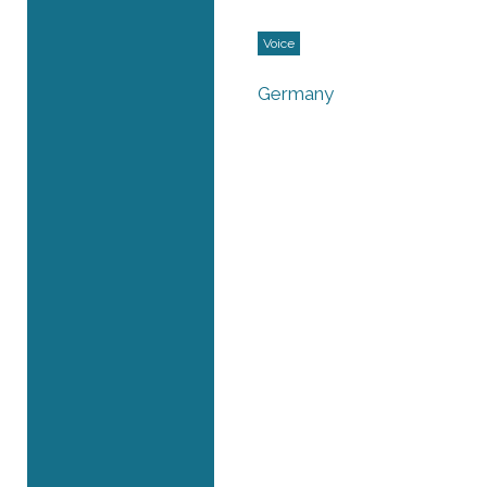
Voice
Germany