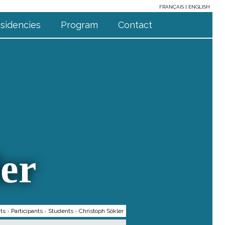
FRANÇAIS
ENGLISH
sidencies
Program
Contact
er
ts
›
Participants
›
Students
›
Christoph Sökler