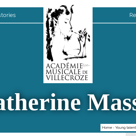
tories
Re
therine Mas
Home
›
Young talen