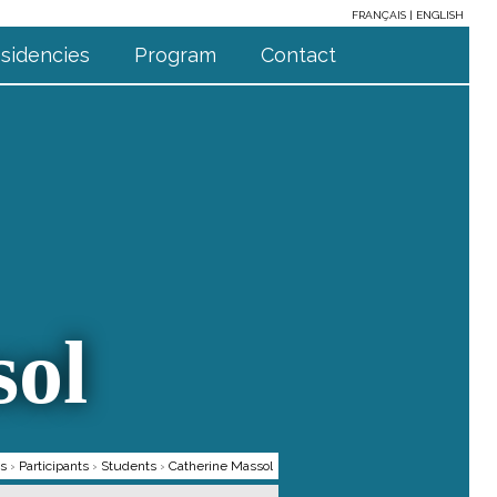
FRANÇAIS
ENGLISH
sidencies
Program
Contact
sol
ts
›
Participants
›
Students
›
Catherine Massol