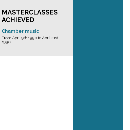
MASTERCLASSES
ACHIEVED
Chamber music
From April 9th 1990 to April 21st
1990