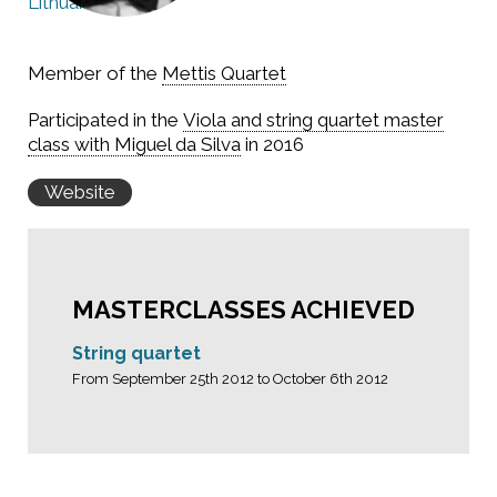
Lithuania
Member of the
Mettis Quartet
Participated in the
Viola and string quartet master
class with Miguel da Silva
in 2016
Website
MASTERCLASSES ACHIEVED
String quartet
From September 25th 2012 to October 6th 2012