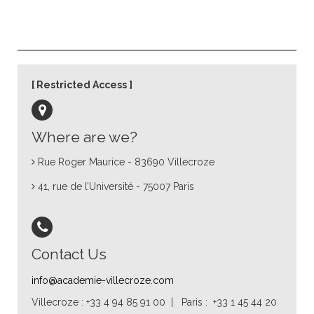
Restricted Access
Where are we?
Rue Roger Maurice - 83690 Villecroze
41, rue de l’Université - 75007 Paris
Contact Us
info@academie-villecroze.com
Villecroze : +33 4 94 85 91 00 | Paris : +33 1 45 44 20