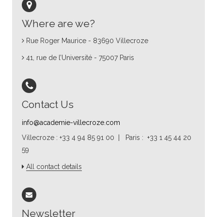
Where are we?
Rue Roger Maurice - 83690 Villecroze
41, rue de l’Université - 75007 Paris
Contact Us
info@academie-villecroze.com
Villecroze : +33 4 94 85 91 00 | Paris : +33 1 45 44 20
59
All contact details
Newsletter