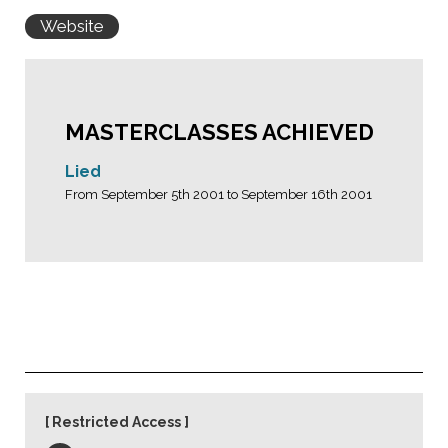
Website
MASTERCLASSES ACHIEVED
Lied
From September 5th 2001 to September 16th 2001
Restricted Access