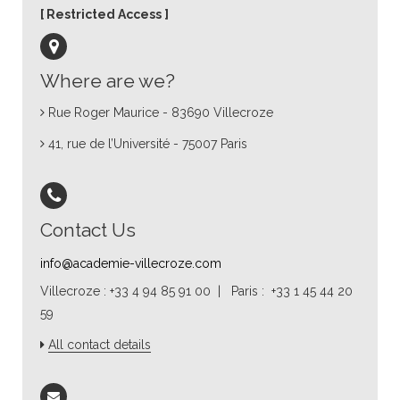
Restricted Access
Where are we?
Rue Roger Maurice - 83690 Villecroze
41, rue de l’Université - 75007 Paris
Contact Us
info@academie-villecroze.com
Villecroze : +33 4 94 85 91 00 | Paris : +33 1 45 44 20
59
All contact details