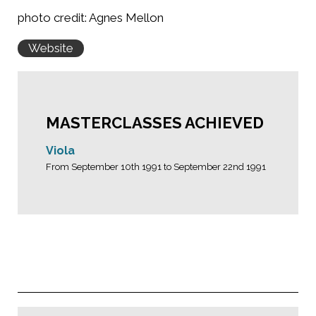
photo credit: Agnes Mellon
Website
MASTERCLASSES ACHIEVED
Viola
From September 10th 1991 to September 22nd 1991