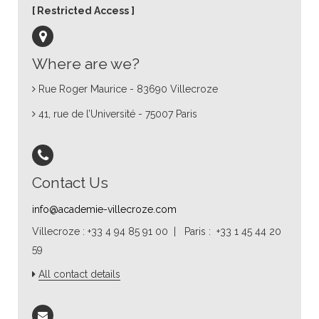
Restricted Access
Where are we?
Rue Roger Maurice - 83690 Villecroze
41, rue de l’Université - 75007 Paris
Contact Us
info@academie-villecroze.com
Villecroze : +33 4 94 85 91 00 | Paris : +33 1 45 44 20
59
All contact details