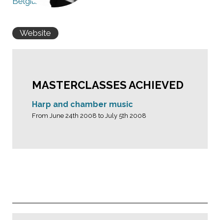
Belgium
Website
MASTERCLASSES ACHIEVED
Harp and chamber music
From June 24th 2008 to July 5th 2008